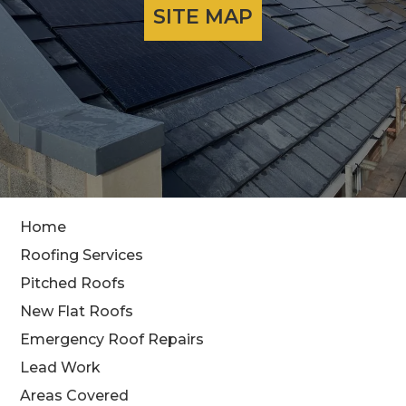
SITE MAP
Home
Roofing Services
Pitched Roofs
New Flat Roofs
Emergency Roof Repairs
Lead Work
Areas Covered