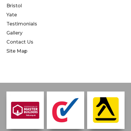
Bristol
Yate
Testimonials
Gallery
Contact Us
Site Map