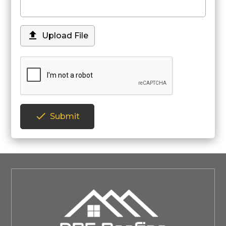

Upload File

Submit