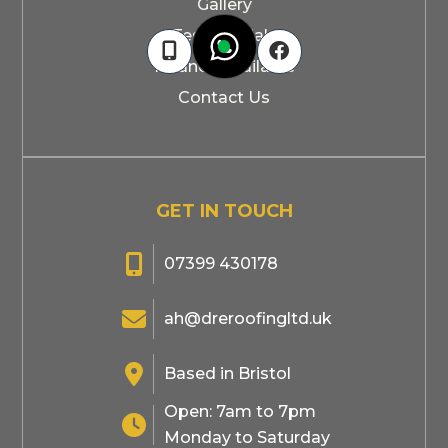
Gallery
Testimonials



Finance Available
Contact Us
GET IN TOUCH

07399 430178

ah@dreroofingltd.uk

Based in Bristol
Open: 7am to 7pm

Monday to Saturday