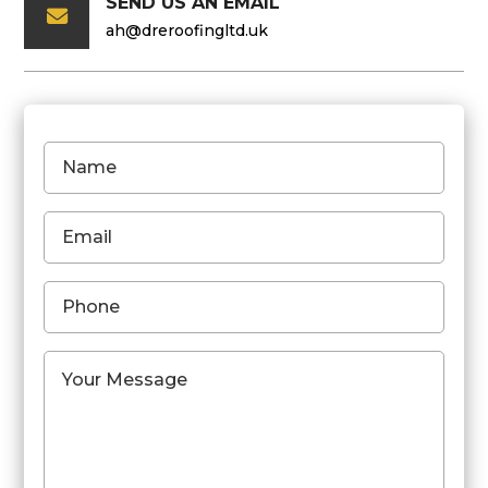
SEND US AN EMAIL

ah@dreroofingltd.uk