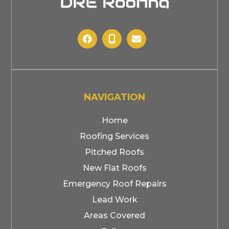



NAVIGATION
Home
Roofing Services
Pitched Roofs
New Flat Roofs
Emergency Roof Repairs
Lead Work
Areas Covered