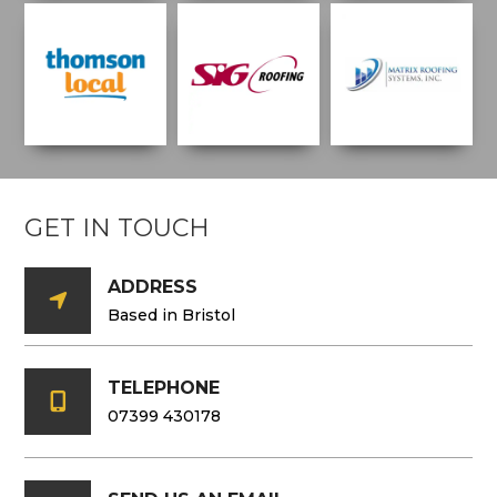
GET IN TOUCH
ADDRESS

Based in Bristol
TELEPHONE

07399 430178