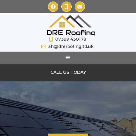



07399 430178

ah@dreroofingltd.uk

CALL US TODAY